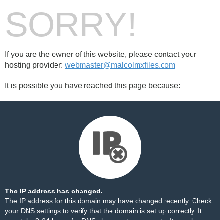
SORRY!
If you are the owner of this website, please contact your
hosting provider:
webmaster@malcolmxfiles.com
It is possible you have reached this page because:
The IP address has changed.
The IP address for this domain may have changed recently. Check
your DNS settings to verify that the domain is set up correctly. It