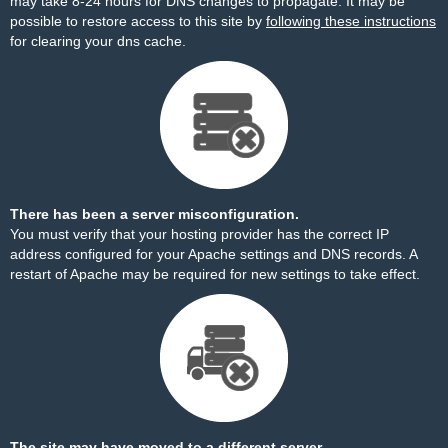
may take 8-24 hours for DNS changes to propagate. It may be
possible to restore access to this site by
following these instructions
for clearing your dns cache.
There has been a server misconfiguration.
You must verify that your hosting provider has the correct IP
address configured for your Apache settings and DNS records. A
restart of Apache may be required for new settings to take effect.
The site may have moved to a different server.